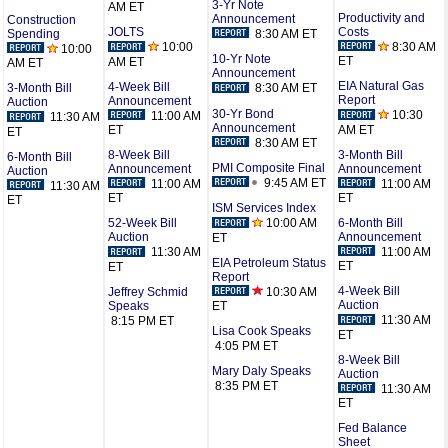
3-Yr Note
AM ET
Productivity and
Announcement
Construction
Costs
JOLTS
8:30 AM ET
Spending
8:30 AM
10:00
10:00
10-Yr Note
ET
AM ET
AM ET
Announcement
EIA Natural Gas
4-Week Bill
8:30 AM ET
3-Month Bill
Report
Announcement
Auction
30-Yr Bond
10:30
11:00 AM
11:30 AM
Announcement
AM ET
ET
ET
8:30 AM ET
3-Month Bill
8-Week Bill
6-Month Bill
PMI Composite Final
Announcement
Announcement
Auction
9:45 AM ET
11:00 AM
11:00 AM
11:30 AM
ET
ET
ET
ISM Services Index
6-Month Bill
10:00 AM
52-Week Bill
Announcement
Auction
ET
11:00 AM
11:30 AM
EIA Petroleum Status
ET
ET
Report
4-Week Bill
10:30 AM
Jeffrey Schmid
Auction
Speaks
ET
11:30 AM
8:15 PM ET
Lisa Cook Speaks
ET
4:05 PM ET
8-Week Bill
Mary Daly Speaks
Auction
8:35 PM ET
11:30 AM
ET
Fed Balance
Sheet