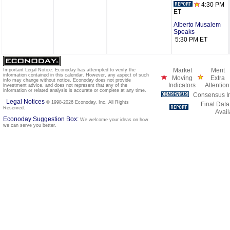
4:30 PM
ET
Alberto Musalem
Speaks
5:30 PM ET
Market
Merit
Important Legal Notice: Econoday has attempted to verify the
information contained in this calendar. However, any aspect of such
Moving
Extra
info may change without notice. Econoday does not provide
Indicators
Attention
investment advice, and does not represent that any of the
information or related analysis is accurate or complete at any time.
Consensus In
Legal Notices
© 1998-2026 Econoday, Inc. All Rights
Final Data
Reserved.
Avail
Econoday Suggestion Box:
We welcome your ideas on how
we can serve you better.