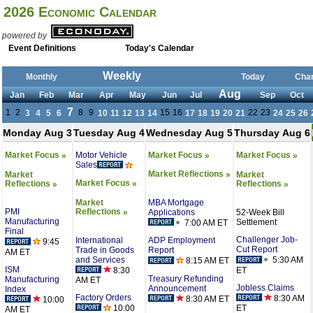
2026 Economic Calendar
powered by
Event Definitions
Today's Calendar
Weekly
Monthly
Today
Cha
Aug
Jan
Feb
Mar
Apr
May
Jun
Jul
Sep
Oct
7
1
2
8
9
15
16
22
23
3
4
5
6
10
11
12
13
14
17
18
19
20
21
24
25
26
Monday Aug 3
Tuesday Aug 4
Wednesday Aug 5
Thursday Aug 6
Motor Vehicle
Market Focus
Market Focus
Market Focus
»
»
»
Sales
Market Reflections
Market
Market
»
Market Focus
Reflections
Reflections
»
»
»
MBA Mortgage
Market
PMI
Reflections
Applications
52-Week Bill
»
Manufacturing
Settlement
7:00 AM ET
Final
Challenger Job-
International
ADP Employment
9:45
Cut Report
Trade in Goods
Report
AM ET
and Services
5:30 AM
8:15 AM ET
ISM
8:30
ET
Treasury Refunding
Manufacturing
AM ET
Jobless Claims
Announcement
Index
Factory Orders
8:30 AM
8:30 AM ET
10:00
10:00
ET
AM ET